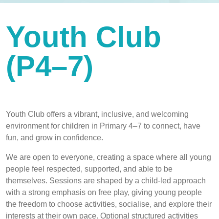
Youth Club
(P4–7)
Youth Club offers a vibrant, inclusive, and welcoming
environment for children in Primary 4–7 to connect, have
fun, and grow in confidence.
We are open to everyone, creating a space where all young
people feel respected, supported, and able to be
themselves. Sessions are shaped by a child-led approach
with a strong emphasis on free play, giving young people
the freedom to choose activities, socialise, and explore their
interests at their own pace. Optional structured activities