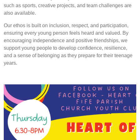
such as sports, creative projects, and team challenges are
also available.
Our ethos is built on inclusion, respect, and participation,
ensuring every young person feels heard and valued. By
encouraging independence and positive friendships, we
support young people to develop confidence, resilience,
and a sense of belonging as they prepare for their teenage
years.