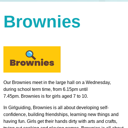
Brownies
Our Brownies meet in the large hall on a Wednesday,
during school term time, from 6.15pm until
7.45pm. Brownies is for girls aged 7 to 10.
In Girlguiding, Brownies is all about developing self-
confidence, building friendships, learning new things and
having fun. Girls get their hands dirty with arts and crafts,