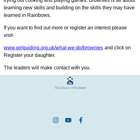
trying out cooking and playing games. Brownies is all about
learning new skills and building on the skills they may have
learned in Rainbows.
If you want to find out more or register an interest please
visit-
www.girlguiding.org.uk/what-we-do/brownies
and click on
Register your daughter.
The leaders will make contact with you.