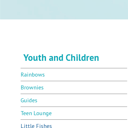
Youth and Children
Rainbows
Brownies
Guides
Teen Lounge
Little Fishes