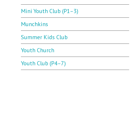
Mini Youth Club (P1–3)
Munchkins
Summer Kids Club
Youth Church
Youth Club (P4–7)