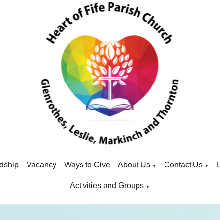
dship
Vacancy
Ways to Give
About Us
Contact Us
▼
▼
Activities and Groups
▼