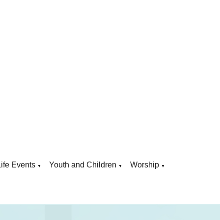
Life Events
Youth and Children
Worship
▼
▼
▼