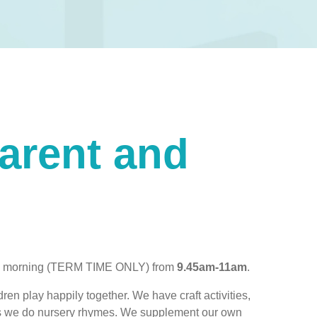
Parent and
day morning (TERM TIME ONLY)
from
9.45am-11am
.
dren play happily together. We have craft activities,
utes we do nursery rhymes. We supplement our own