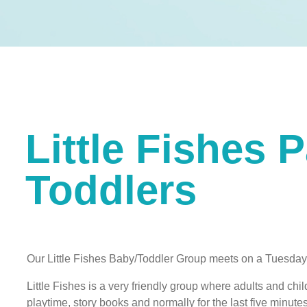
Little Fishes 
Toddlers
Our Little Fishes Baby/Toddler Group meets on a Tues
Little Fishes is a very friendly group where adults and chil
playtime, story books and normally for the last five min