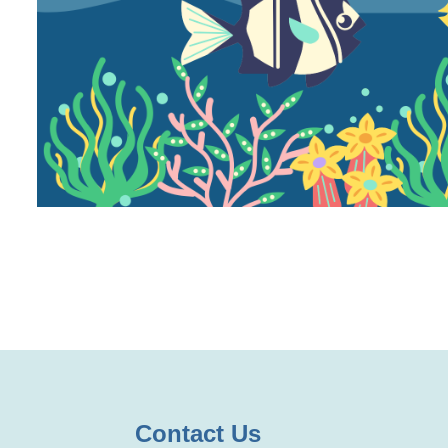
Contact Us