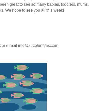
s been great to see so many babies, toddlers, mums,
ks. We hope to see you all this week!
ok or e-mail info@st-columbas.com