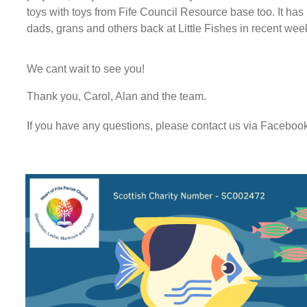
toys with toys from Fife Council Resource base too. It ha
dads, grans and others back at Little Fishes in recent wee
We cant wait to see you!
Thank you, Carol, Alan and the team.
If you have any questions, please contact us via Facebo