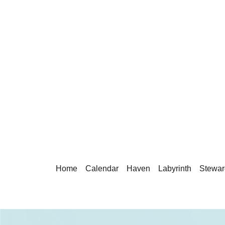
Home
Calendar
Haven
Labyrinth
Stewar