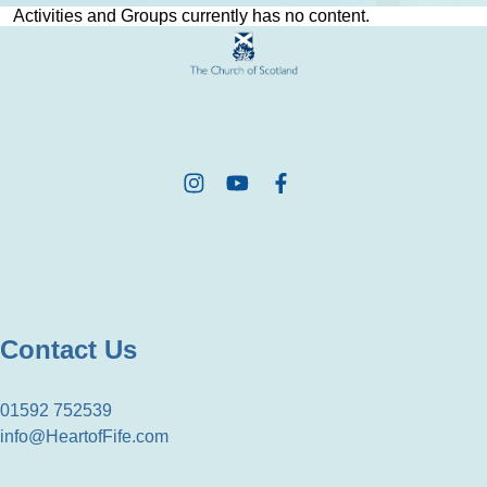
Activities and Groups currently has no content.
Contact Us
01592 752539
info@HeartofFife.com