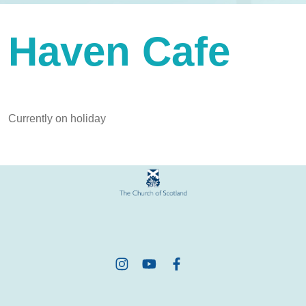
Haven Cafe
Currently on holiday