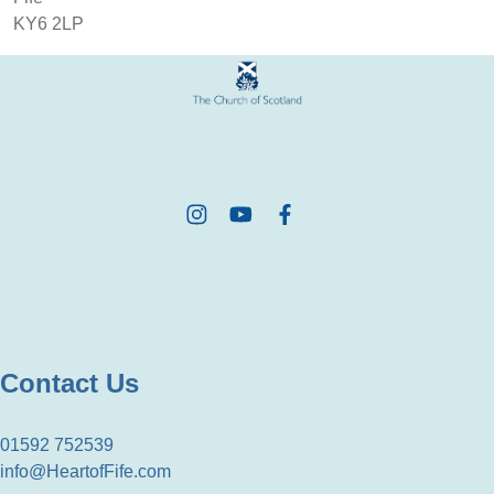
KY6 2LP
Contact Us
01592 752539
info@HeartofFife.com