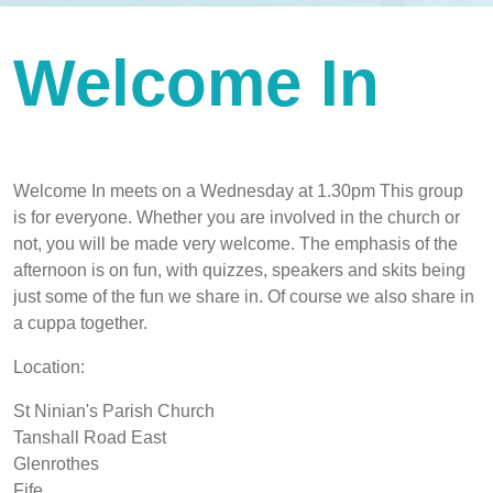
Welcome In
Welcome In meets on a Wednesday at 1.30pm This group
is for everyone. Whether you are involved in the church or
not, you will be made very welcome. The emphasis of the
afternoon is on fun, with quizzes, speakers and skits being
just some of the fun we share in. Of course we also share in
a cuppa together.
Location:
St Ninian's Parish Church
Tanshall Road East
Glenrothes
Fife