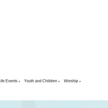
Life Events
Youth and Children
Worship
▼
▼
▼