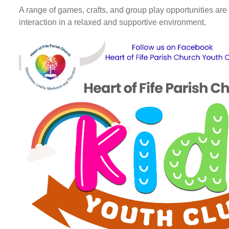
A range of games, crafts, and group play opportunities ar
interaction in a relaxed and supportive environment.