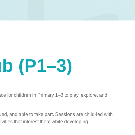
ub (P1–3)
ce for children in Primary 1–3 to play, explore, and
ed, and able to take part. Sessions are child-led with
ivities that interest them while developing