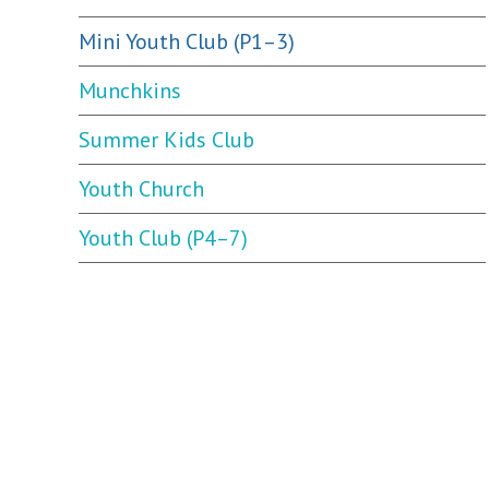
Mini Youth Club (P1–3)
Munchkins
Summer Kids Club
Youth Church
Youth Club (P4–7)