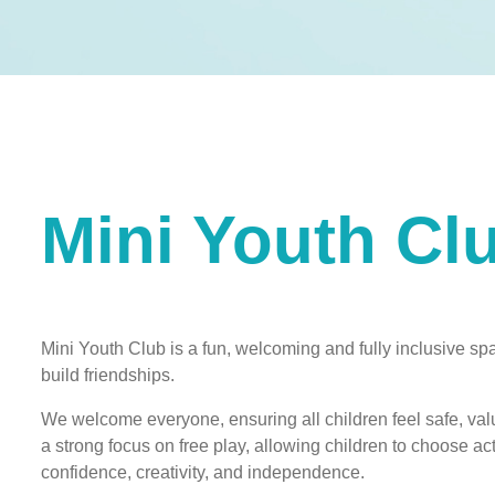
Mini Youth Cl
Mini Youth Club is a fun, welcoming and fully inclusive spa
build friendships.
We welcome everyone, ensuring all children feel safe, valu
a strong focus on free play, allowing children to choose act
confidence, creativity, and independence.