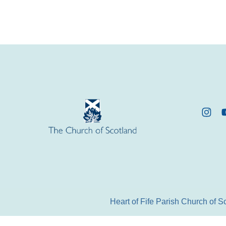
Heart of Fife Parish Church of 