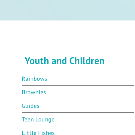
Youth and Children
Rainbows
Brownies
Guides
Teen Lounge
Little Fishes