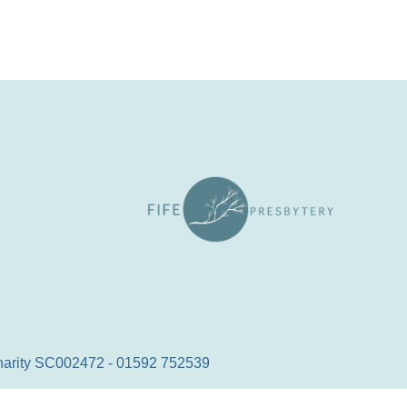
 Charity SC002472 - 01592 752539