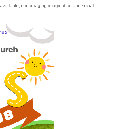
e available, encouraging imagination and social