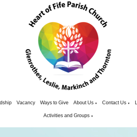
dship
Vacancy
Ways to Give
About Us
Contact Us
▼
▼
Activities and Groups
▼