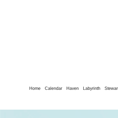
Home
Calendar
Haven
Labyrinth
Stewar