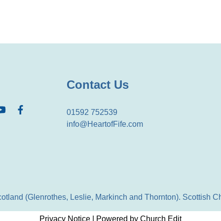
Contact Us
01592 752539
info@HeartofFife.com
Scotland (Glenrothes, Leslie, Markinch and Thornton). Scottish
Privacy Notice
|
Powered by Church Edit